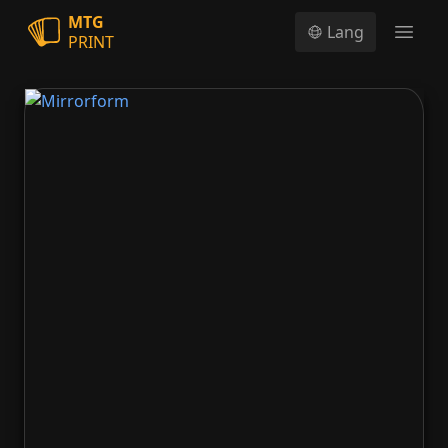
MTG
Lang
PRINT
Open
Mirrorform