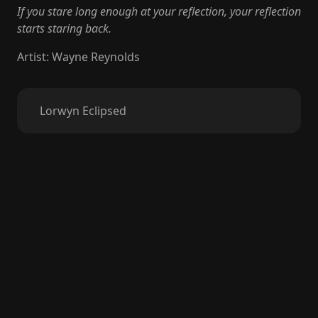
If you stare long enough at your reflection, your reflection
starts staring back.
Artist
:
Wayne Reynolds
Lorwyn Eclipsed