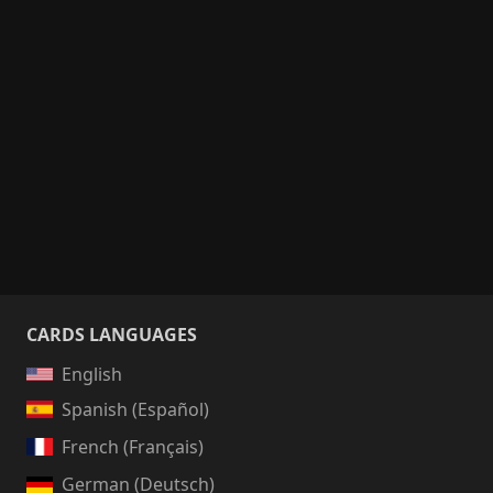
CARDS LANGUAGES
English
Spanish (Español)
French (Français)
German (Deutsch)