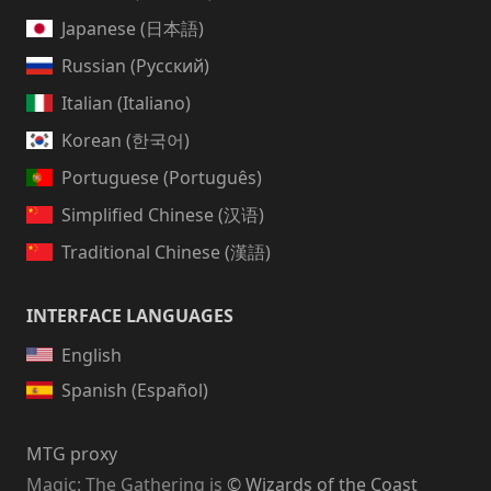
Japanese (日本語)
Russian (Русский)
Italian (Italiano)
Korean (한국어)
Portuguese (Português)
Simplified Chinese (汉语)
Traditional Chinese (漢語)
INTERFACE LANGUAGES
English
Spanish (Español)
MTG proxy
Magic: The Gathering
is
© Wizards of the Coast