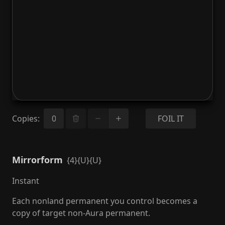
Copies
:
FOIL IT
Mirrorform
{4}{U}{U}
Instant
Each nonland permanent you control becomes a
copy of target non-Aura permanent.