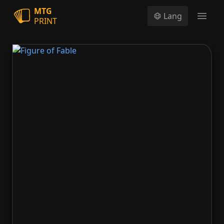
MTG
Lang
PRINT
Open
Figure of Fable