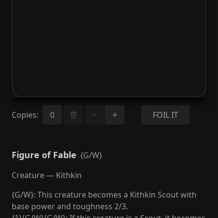
Copies
:
FOIL IT
Figure of Fable
{G/W}
Creature — Kithkin
{G/W}: This creature becomes a Kithkin Scout with
base power and toughness 2/3.