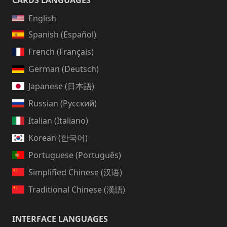
CARDS LANGUAGES
English
Spanish (Español)
French (Français)
German (Deutsch)
Japanese (日本語)
Russian (Русский)
Italian (Italiano)
Korean (한국어)
Portuguese (Português)
Simplified Chinese (汉语)
Traditional Chinese (漢語)
INTERFACE LANGUAGES