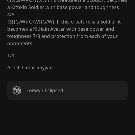
{1}{G/W}{G/W}: If this creature is a Scout, it becomes
a Kithkin Soldier with base power and toughness
4/5.
{3}{G/W}{G/W}{G/W}: If this creature is a Soldier, it
becomes a Kithkin Avatar with base power and
toughness 7/8 and protection from each of your
opponents.
1
/
1
Artist
:
Omar Rayyan
Lorwyn Eclipsed