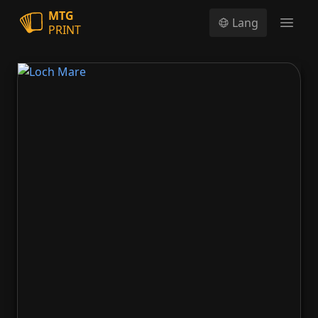
MTG
Lang
PRINT
Open
Loch Mare