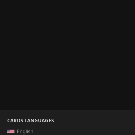
CARDS LANGUAGES
English