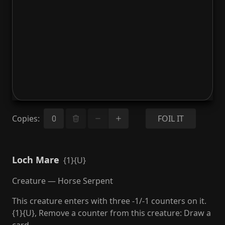
Copies
:
FOIL IT
Loch Mare
{1}{U}
Creature — Horse Serpent
This creature enters with three -1/-1 counters on it.
{1}{U}, Remove a counter from this creature: Draw a