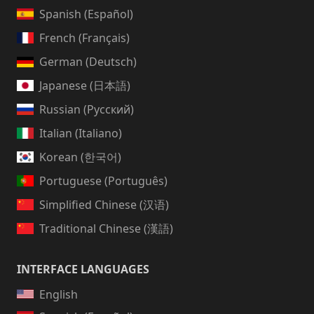
Spanish (Español)
French (Français)
German (Deutsch)
Japanese (日本語)
Russian (Русский)
Italian (Italiano)
Korean (한국어)
Portuguese (Português)
Simplified Chinese (汉语)
Traditional Chinese (漢語)
INTERFACE LANGUAGES
English