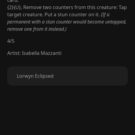
card.
{2}{U}, Remove two counters from this creature: Tap
target creature. Put a stun counter on it.
(If a
permanent with a stun counter would become untapped,
remove one from it instead.)
4
/
5
Artist
:
Isabella Mazzanti
Lorwyn Eclipsed