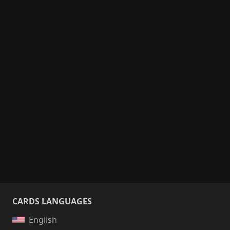
CARDS LANGUAGES
English