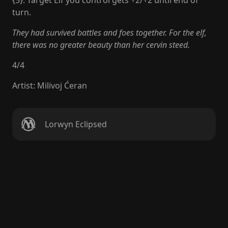
{5}: Target Elf you control gets +2/+2 until end of
turn.
They had survived battles and foes together. For the elf,
there was no greater beauty than her cervin steed.
4
/
4
Artist
:
Milivoj Ćeran
Lorwyn Eclipsed