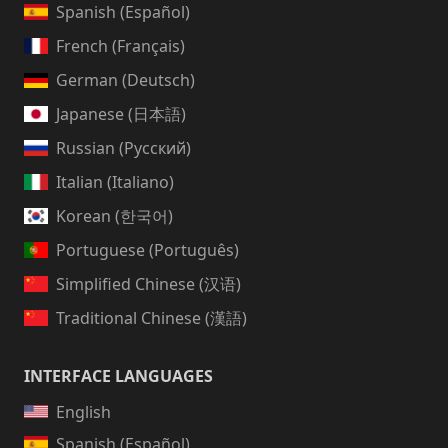
Spanish (Español)
French (Français)
German (Deutsch)
Japanese (日本語)
Russian (Русский)
Italian (Italiano)
Korean (한국어)
Portuguese (Português)
Simplified Chinese (汉语)
Traditional Chinese (漢語)
INTERFACE LANGUAGES
English
Spanish (Español)