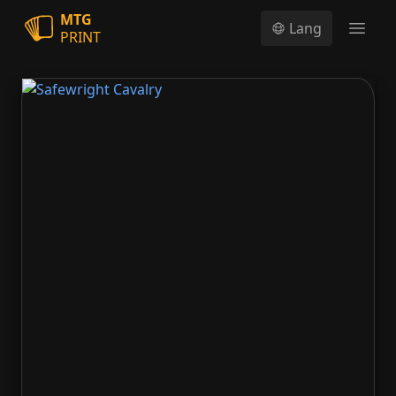
MTG
Lang
PRINT
Open
Safewright Cavalry