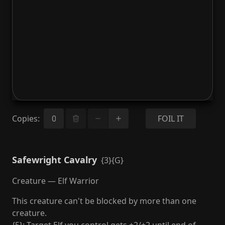
Copies
:
FOIL IT
Safewright Cavalry
{3}{G}
Creature — Elf Warrior
This creature can't be blocked by more than one
creature.