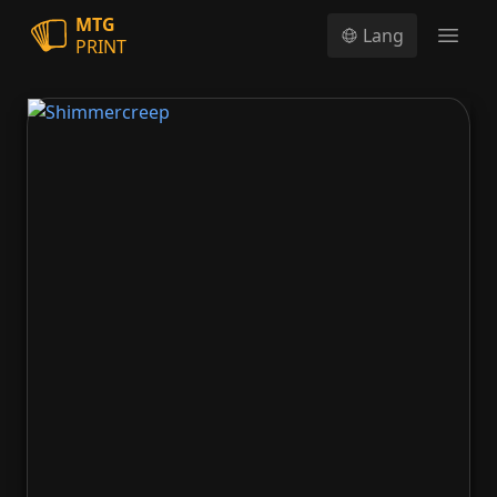
MTG
Lang
PRINT
Open
Shimmercreep