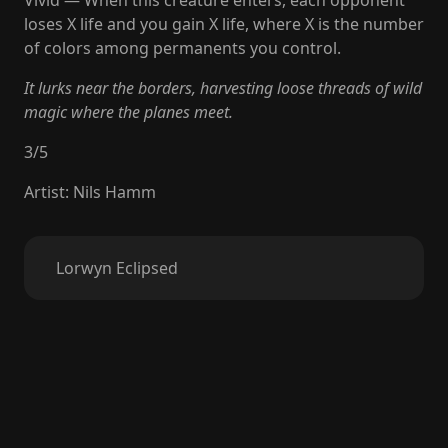
Vivid — When this creature enters, each opponent
loses X life and you gain X life, where X is the number
of colors among permanents you control.
It lurks near the borders, harvesting loose threads of wild
magic where the planes meet.
3
/
5
Artist
:
Nils Hamm
Lorwyn Eclipsed