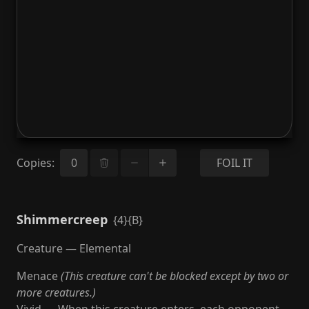
Copies
:
FOIL IT
Shimmercreep
{4}{B}
Creature — Elemental
Menace
(This creature can't be blocked except by two or
more creatures.)