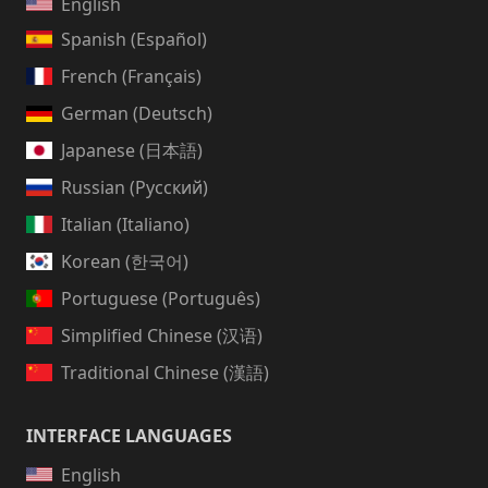
English
Spanish (Español)
French (Français)
German (Deutsch)
Japanese (日本語)
Russian (Русский)
Italian (Italiano)
Korean (한국어)
Portuguese (Português)
Simplified Chinese (汉语)
Traditional Chinese (漢語)
INTERFACE LANGUAGES
English