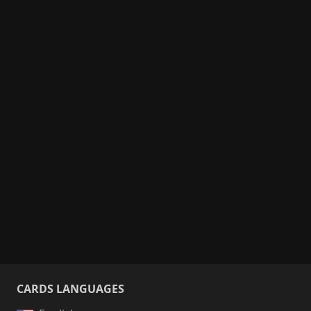
CARDS LANGUAGES