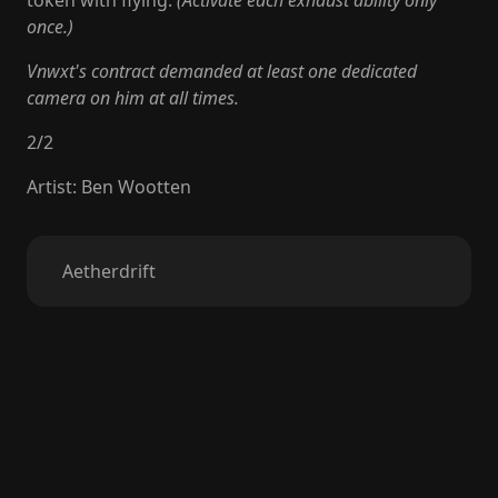
token with flying.
(Activate each exhaust ability only
once.)
Vnwxt's contract demanded at least one dedicated
camera on him at all times.
2
/
2
Artist
:
Ben Wootten
Aetherdrift