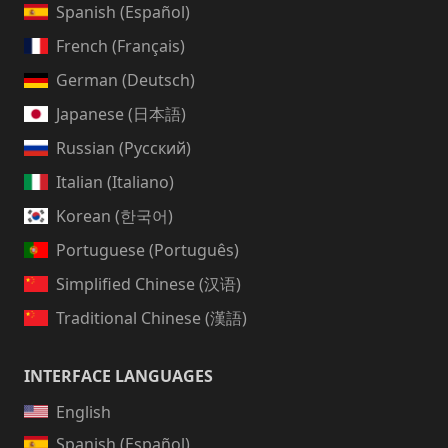
Spanish (Español)
French (Français)
German (Deutsch)
Japanese (日本語)
Russian (Русский)
Italian (Italiano)
Korean (한국어)
Portuguese (Português)
Simplified Chinese (汉语)
Traditional Chinese (漢語)
INTERFACE LANGUAGES
English
Spanish (Español)