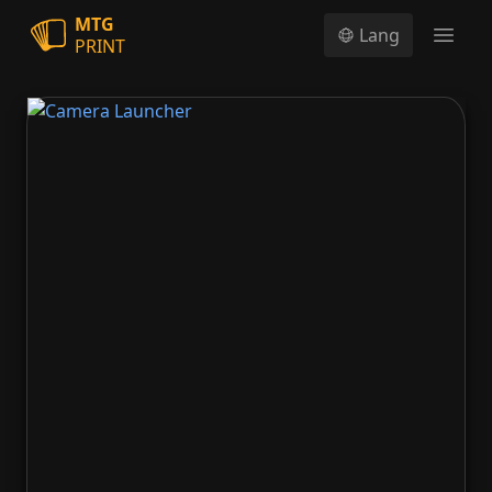
MTG
Lang
PRINT
Open
Camera Launcher