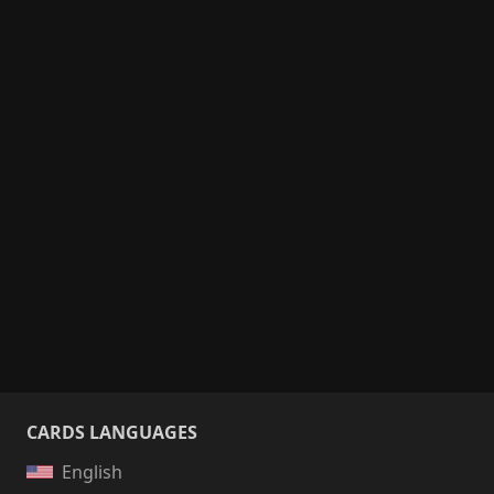
CARDS LANGUAGES
English