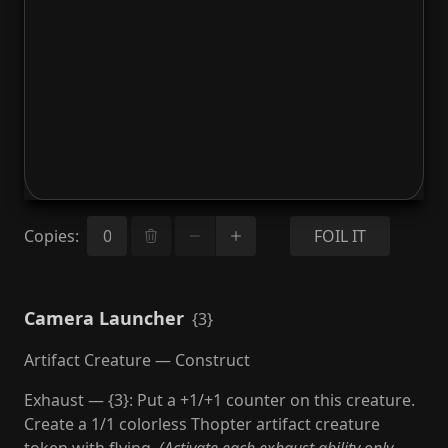
Copies
:
FOIL IT
Camera Launcher
{3}
Artifact Creature — Construct
Exhaust — {3}: Put a +1/+1 counter on this creature.
Create a 1/1 colorless Thopter artifact creature