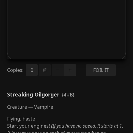
Copies
:
FOIL IT
Streaking Oilgorger
{4}{B}
Creature — Vampire
Flying, haste
Start your engines!
(If you have no speed, it starts at 1.