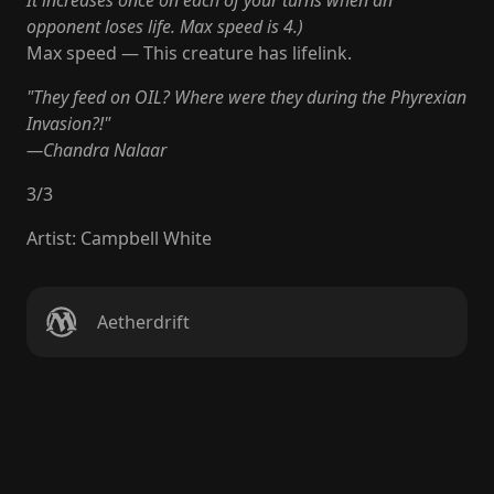
It increases once on each of your turns when an
opponent loses life. Max speed is 4.)
Max speed — This creature has lifelink.
"They feed on OIL? Where were they during the Phyrexian
Invasion?!"
—Chandra Nalaar
3
/
3
Artist
:
Campbell White
Aetherdrift