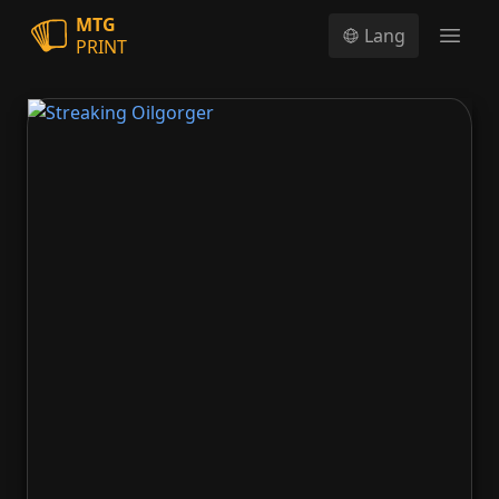
MTG
Lang
PRINT
Open
Streaking Oilgorger