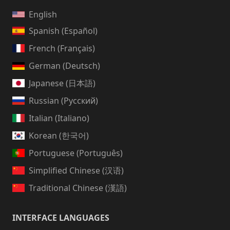
English
Spanish (Español)
French (Français)
German (Deutsch)
Japanese (日本語)
Russian (Русский)
Italian (Italiano)
Korean (한국어)
Portuguese (Português)
Simplified Chinese (汉语)
Traditional Chinese (漢語)
INTERFACE LANGUAGES