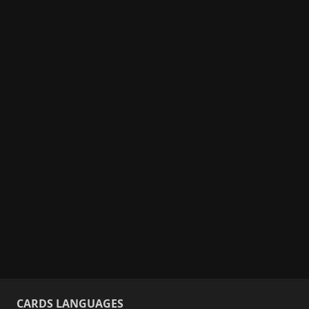
CARDS LANGUAGES