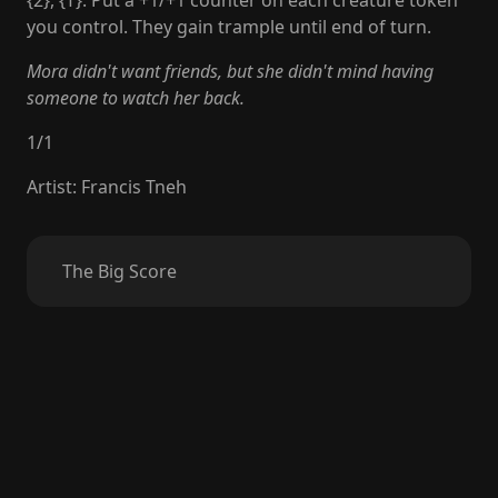
{2}, {T}: Put a +1/+1 counter on each creature token
you control. They gain trample until end of turn.
Mora didn't want friends, but she didn't mind having
someone to watch her back.
1
/
1
Artist
:
Francis Tneh
The Big Score