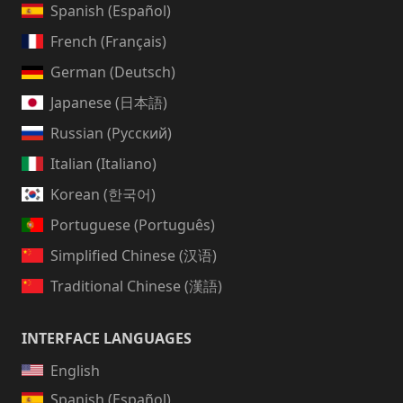
Spanish (Español)
French (Français)
German (Deutsch)
Japanese (日本語)
Russian (Русский)
Italian (Italiano)
Korean (한국어)
Portuguese (Português)
Simplified Chinese (汉语)
Traditional Chinese (漢語)
INTERFACE LANGUAGES
English
Spanish (Español)