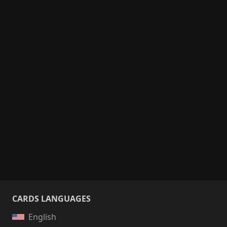
CARDS LANGUAGES
English