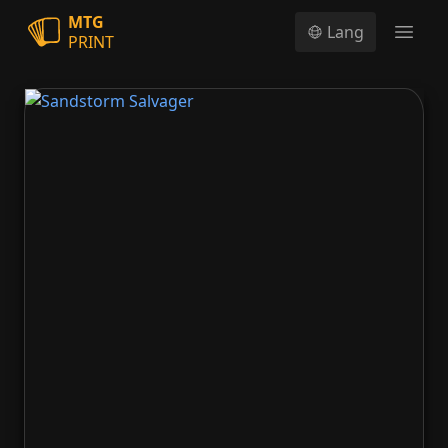
MTG
Lang
PRINT
Open
Sandstorm Salvager