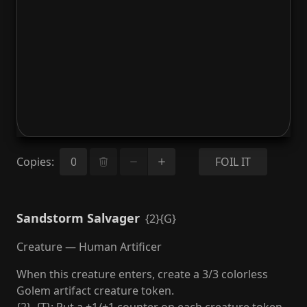
Copies
:
FOIL IT
Sandstorm Salvager
{2}{G}
Creature — Human Artificer
When this creature enters, create a 3/3 colorless
Golem artifact creature token.