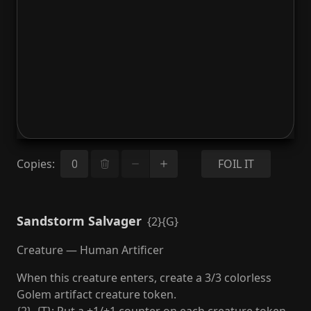
Copies
:
FOIL IT
Sandstorm Salvager
{2}{G}
Creature — Human Artificer
When this creature enters, create a 3/3 colorless
Golem artifact creature token.