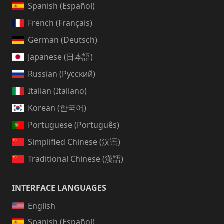
Spanish (Español)
French (Français)
German (Deutsch)
Japanese (日本語)
Russian (Русский)
Italian (Italiano)
Korean (한국어)
Portuguese (Português)
Simplified Chinese (汉语)
Traditional Chinese (漢語)
INTERFACE LANGUAGES
English
Spanish (Español)