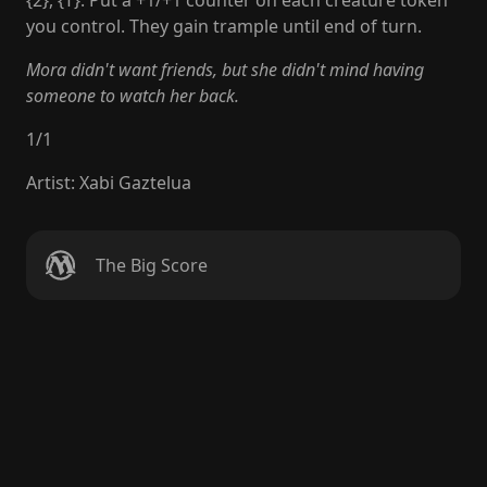
{2}, {T}: Put a +1/+1 counter on each creature token
you control. They gain trample until end of turn.
Mora didn't want friends, but she didn't mind having
someone to watch her back.
1
/
1
Artist
:
Xabi Gaztelua
The Big Score