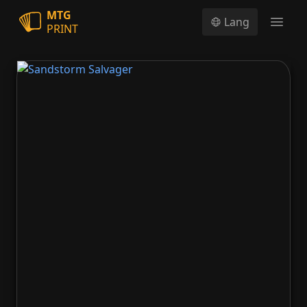
MTG
Lang
PRINT
Open
Sandstorm Salvager