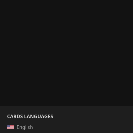
CARDS LANGUAGES
English