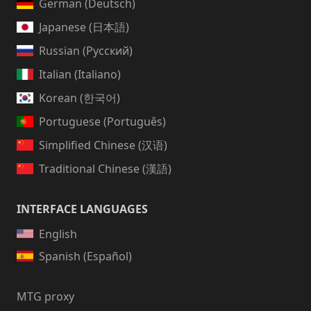
German (Deutsch)
Japanese (日本語)
Russian (Русский)
Italian (Italiano)
Korean (한국어)
Portuguese (Português)
Simplified Chinese (汉语)
Traditional Chinese (漢語)
INTERFACE LANGUAGES
English
Spanish (Español)
MTG proxy