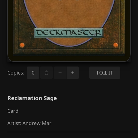
Copies
:
FOIL IT
Reclamation Sage
Card
Artist
:
Andrew Mar