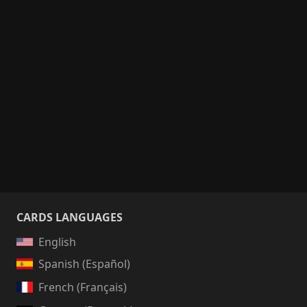
CARDS LANGUAGES
English
Spanish (Español)
French (Français)