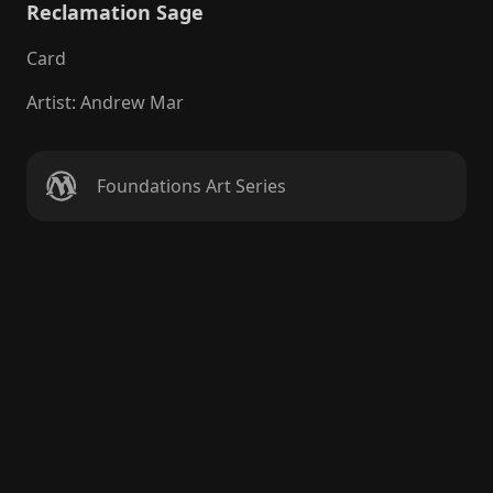
Reclamation Sage
Card
Artist
:
Andrew Mar
Foundations Art Series