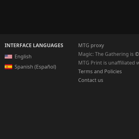
INTERFACE LANGUAGES
MTG proxy
Magic: The Gathering
is
©
English
MTG Print is unaffiliated 
Spanish (Español)
Terms and Policies
Contact us