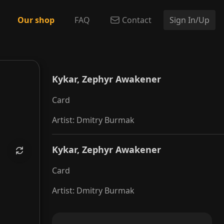
Our shop
FAQ
Contact
Sign In/Up
 Awakener
Kykar, Zephyr Awakener
Card
Artist
:
Dmitry Burmak
Kykar, Zephyr Awakener
Card
Artist
:
Dmitry Burmak