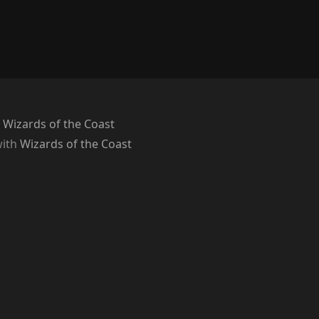
 Wizards of the Coast
with
Wizards of the Coast