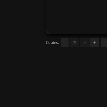
Copies
: