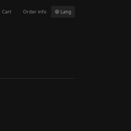
Cart
Order info
Lang