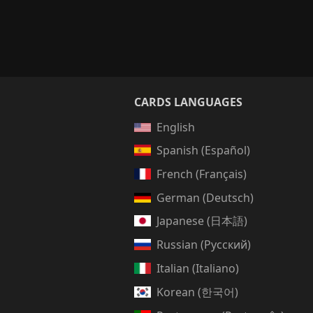
CARDS LANGUAGES
English
Spanish (Español)
French (Français)
German (Deutsch)
Japanese (日本語)
Russian (Русский)
Italian (Italiano)
Korean (한국어)