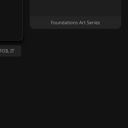
Foundations Art Series
FOIL IT