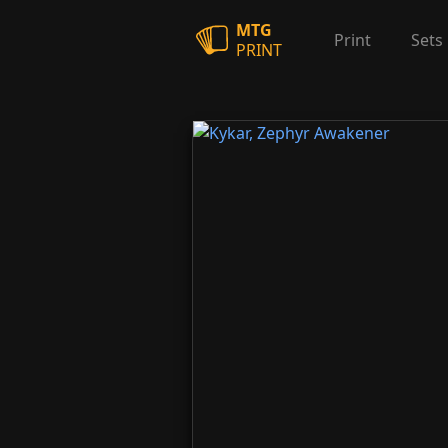
MTG
Print
Sets
PRINT
Kykar, Zephyr Awakener
Kykar, Zephyr