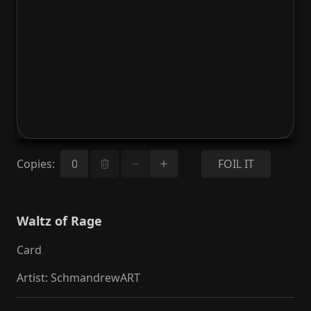
Copies
:
FOIL IT
Waltz of Rage
Card
Artist
:
SchmandrewART