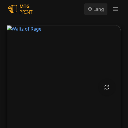
MTG
Lang
PRINT
Open
Waltz of Rage
Waltz of Rage