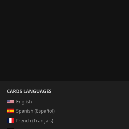
CARDS LANGUAGES
English
Spanish (Español)
French (Français)