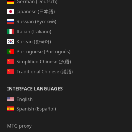
German (Deutsch)
Japanese (日本語)
Russian (Русский)
Italian (Italiano)
Korean (한국어)
Portuguese (Português)
Simplified Chinese (汉语)
Traditional Chinese (漢語)
INTERFACE LANGUAGES
English
Spanish (Español)
MTG proxy