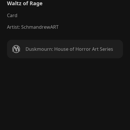
Waltz of Rage
Card
Artist
:
SchmandrewART
Duskmourn: House of Horror Art Series