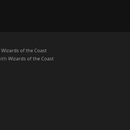
 Wizards of the Coast
with
Wizards of the Coast