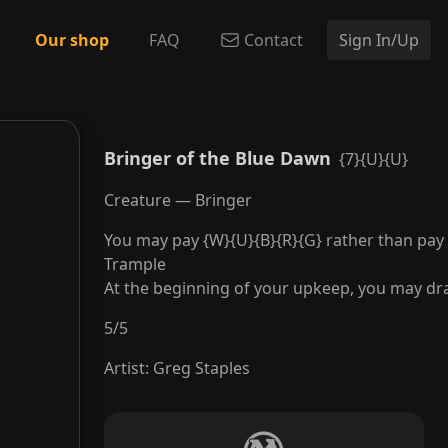
Our shop
FAQ
Contact
Sign In/Up
Bringer of the Blue Dawn
{7}{U}{U}
Creature — Bringer
You may pay {W}{U}{B}{R}{G} rather than pay t
Trample
At the beginning of your upkeep, you may dr
5
/
5
Artist
:
Greg Staples