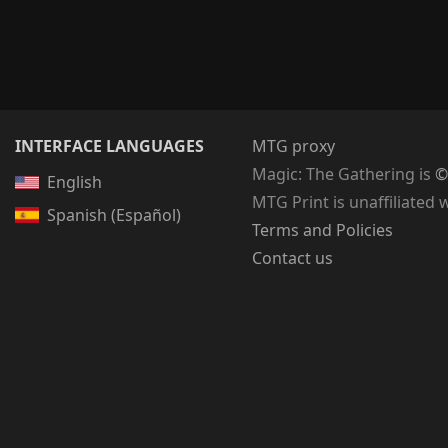
INTERFACE LANGUAGES
MTG proxy
Magic: The Gathering
is
©
English
MTG Print is unaffiliated 
Spanish (Español)
Terms and Policies
Contact us