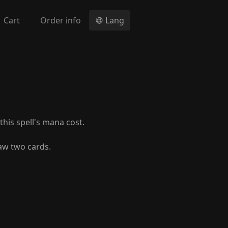
Cart
Order info
Lang
his spell's mana cost.
aw two cards.