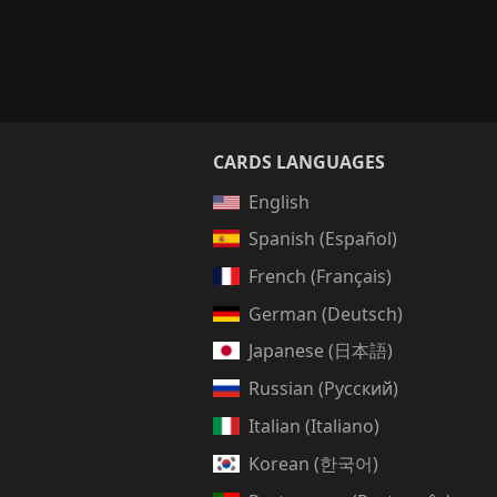
CARDS LANGUAGES
English
Spanish (Español)
French (Français)
German (Deutsch)
Japanese (日本語)
Russian (Русский)
Italian (Italiano)
Korean (한국어)