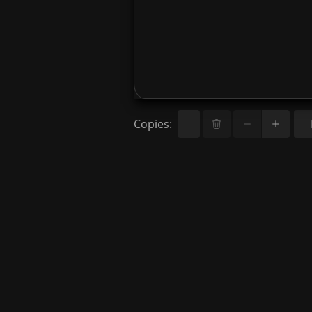
Copies
: