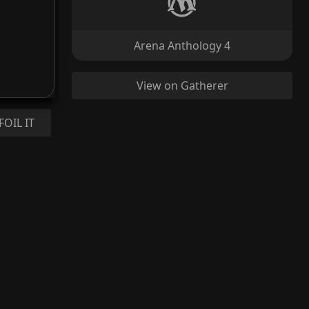
Arena Anthology 4
View on Gatherer
FOIL IT