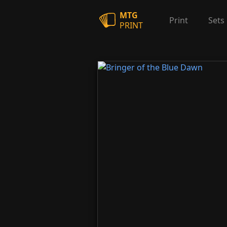
MTG
Print
Sets
PRINT
Bringer of the Blue Dawn