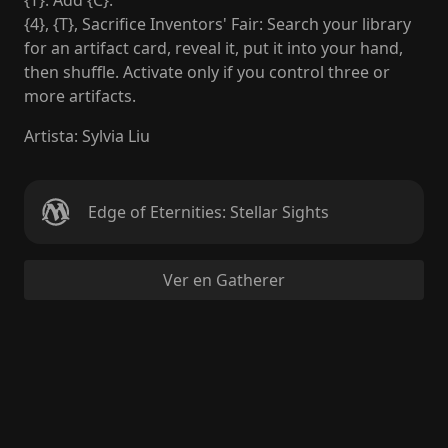
{T}: Add {C}.
{4}, {T}, Sacrifice Inventors' Fair: Search your library
for an artifact card, reveal it, put it into your hand,
then shuffle. Activate only if you control three or
more artifacts.
Artista
:
Sylvia Liu
Edge of Eternities: Stellar Sights
Ver en Gatherer