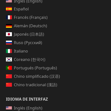
Inglés (English)
Español
Francés (Français)
Alemán (Deutsch)
Japonés (日本語)
Ruso (Русский)
Italiano
Coreano (한국어)
Portugués (Português)
Chino simplificado (汉语)
Chino tradicional (漢語)
IDIOMA DE INTERFAZ
Inglés (English)