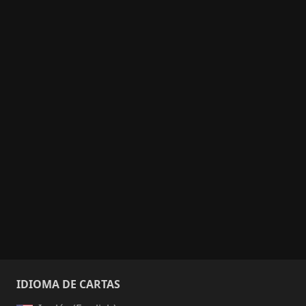
IDIOMA DE CARTAS