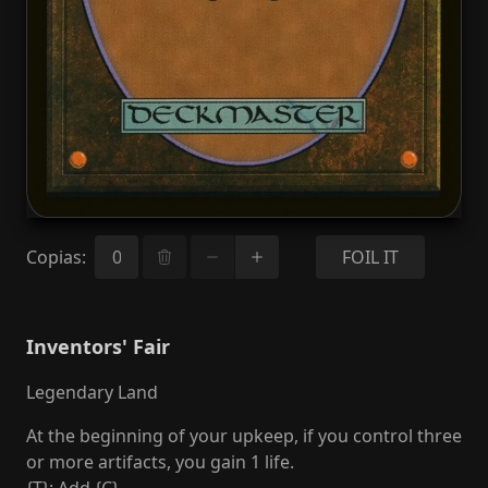
Copias
:
FOIL IT
Inventors' Fair
Legendary Land
At the beginning of your upkeep, if you control three
or more artifacts, you gain 1 life.