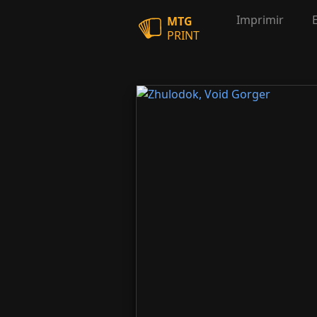
Imprimir
MTG
PRINT
Zhulodok, Void Gorger