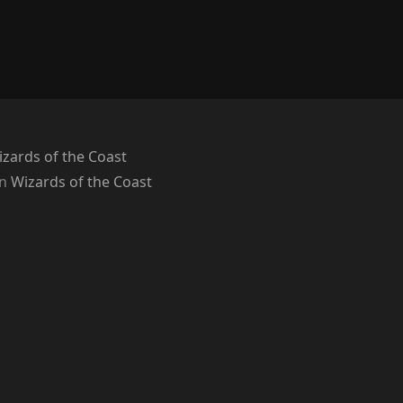
zards of the Coast
on
Wizards of the Coast