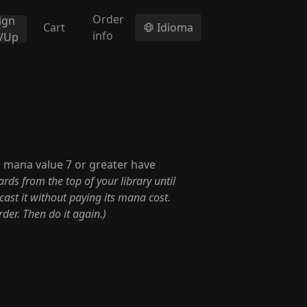
Order
ign
Cart
Idioma
info
n/Up
h mana value 7 or greater have
rds from the top of your library until
cast it without paying its mana cost.
der. Then do it again.)