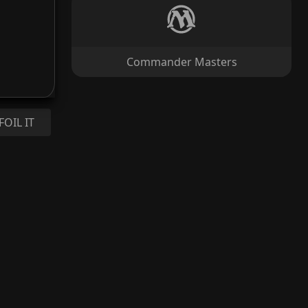
Commander Masters
FOIL IT