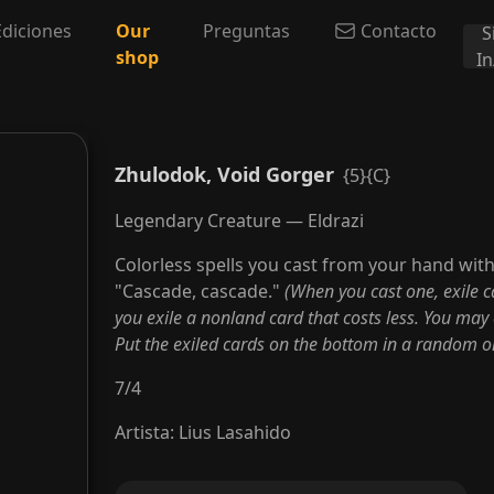
Ediciones
Our
Preguntas
Contacto
S
shop
I
Zhulodok, Void Gorger
{5}{C}
Legendary Creature — Eldrazi
Colorless spells you cast from your hand wit
"Cascade, cascade."
(When you cast one, exile ca
you exile a nonland card that costs less. You may 
Put the exiled cards on the bottom in a random or
7
/
4
Artista
:
Lius Lasahido