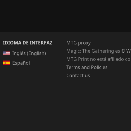
IDIOMA DE INTERFAZ
MTG proxy
Magic: The Gathering
es
© Wi
Inglés (English)
MTG Print no está afiliado c
Español
Terms and Policies
Contact us