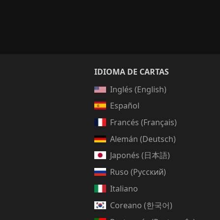
IDIOMA DE CARTAS
Inglés (English)
Español
Francés (Français)
Alemán (Deutsch)
Japonés (日本語)
Ruso (Русский)
Italiano
Coreano (한국어)