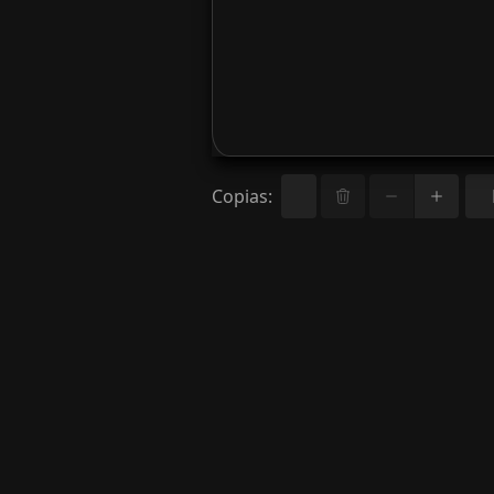
Copias
: