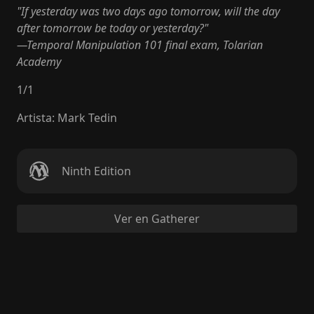
"If yesterday was two days ago tomorrow, will the day
after tomorrow be today or yesterday?"
—Temporal Manipulation 101 final exam, Tolarian
Academy
1
/
1
Artista
:
Mark Tedin
Ninth Edition
Ver en Gatherer