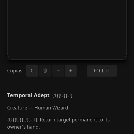
Copias
:
FOIL IT
Temporal Adept
{1}{U}{U}
Creature — Human Wizard
{U}{U}{U}, {T}: Return target permanent to its
owner's hand.