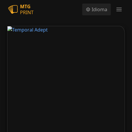
MTG
Idioma
PRINT
Open
Temporal Adept