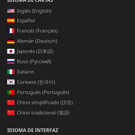
IDIOMA DE CARTAS
Inglés (English)
Español
Francés (Français)
Alemán (Deutsch)
Japonés (日本語)
Ruso (Русский)
Italiano
Coreano (한국어)
Portugués (Português)
Chino simplificado (汉语)
Chino tradicional (漢語)
IDIOMA DE INTERFAZ