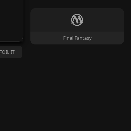
Final Fantasy
FOIL IT