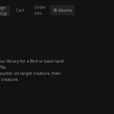
Order
ign
Cart
Idioma
info
n/Up
 library for a Bird or basic land
fle.
ounter on target creature, then
 creature.