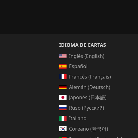
IDIOMA DE CARTAS
Inglés (English)
Español
Francés (Français)
Alemán (Deutsch)
Japonés (日本語)
Ruso (Русский)
Italiano
Coreano (한국어)