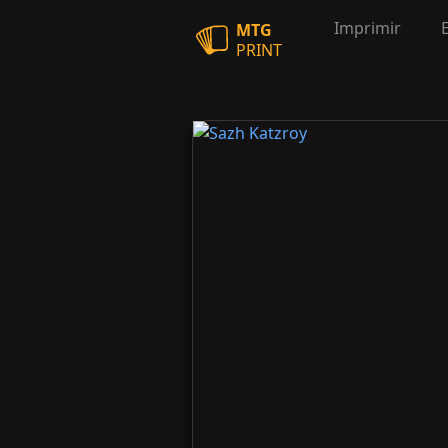
Imprimir
MTG
PRINT
Sazh Katzroy