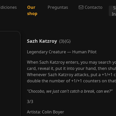
Ediciones
Our
Preguntas
Contacto
S
shop
I
Sazh Katzroy
{3}{G}
Legendary Creature — Human Pilot
When Sazh Katzroy enters, you may search your
card, reveal it, put it into your hand, then shuf
Whenever Sazh Katzroy attacks, put a +1/+1 c
double the number of +1/+1 counters on that
"Chocobo, we just can't catch a break, can we?"
3
/
3
Artista
:
Colin Boyer