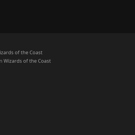
zards of the Coast
on
Wizards of the Coast