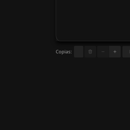
Copias
: