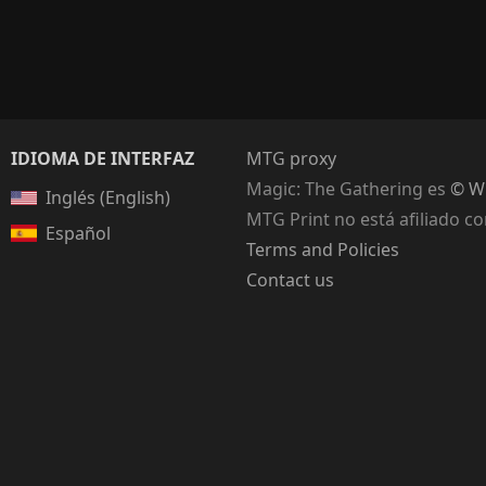
IDIOMA DE INTERFAZ
MTG proxy
Magic: The Gathering
es
© Wi
Inglés (English)
MTG Print no está afiliado c
Español
Terms and Policies
Contact us