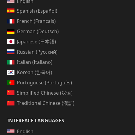
English
Spanish (Español)
French (Français)
German (Deutsch)
Japanese (日本語)
Russian (Русский)
Italian (Italiano)
Korean (한국어)
Portuguese (Português)
Simplified Chinese (汉语)
Traditional Chinese (漢語)
INTERFACE LANGUAGES
English