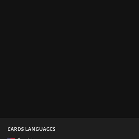
CARDS LANGUAGES