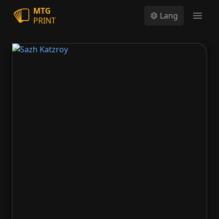
MTG
Lang
PRINT
Open
Sazh Katzroy