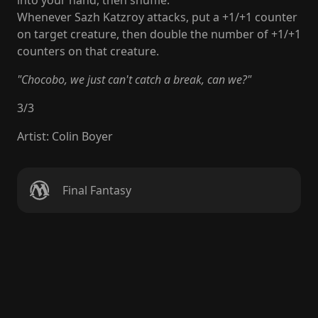
into your hand, then shuffle.
Whenever Sazh Katzroy attacks, put a +1/+1 counter
on target creature, then double the number of +1/+1
counters on that creature.
"Chocobo, we just can't catch a break, can we?"
3
/
3
Artist
:
Colin Boyer
Final Fantasy