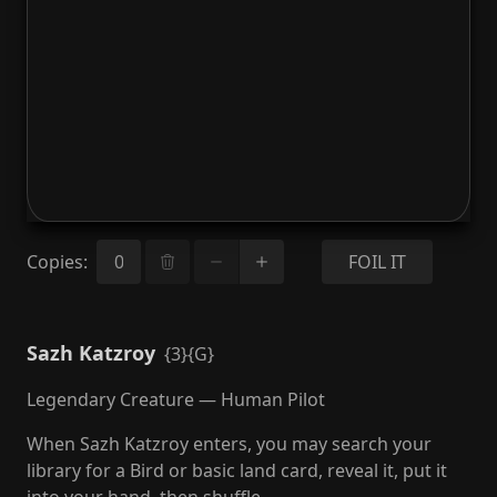
Copies
:
FOIL IT
Sazh Katzroy
{3}{G}
Legendary Creature — Human Pilot
When Sazh Katzroy enters, you may search your
library for a Bird or basic land card, reveal it, put it