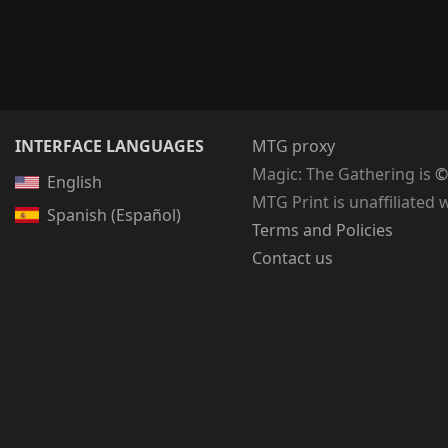
INTERFACE LANGUAGES
MTG proxy
Magic: The Gathering
is
©
English
MTG Print is unaffiliated 
Spanish (Español)
Terms and Policies
Contact us