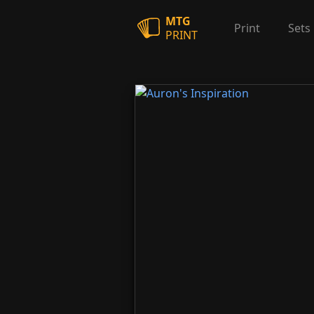
MTG
Print
Sets
PRINT
Auron's Inspiration