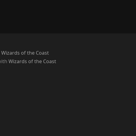
 Wizards of the Coast
with
Wizards of the Coast