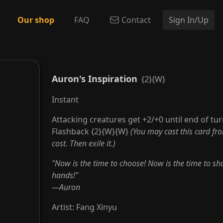
Our shop
FAQ
Contact
Sign In/Up
Auron's Inspiration
{2}{W}
Instant
Attacking creatures get +2/+0 until end of tur
Flashback {2}{W}{W}
(You may cast this card fr
cost. Then exile it.)
"Now is the time to choose! Now is the time to sha
hands!"
—Auron
Artist
:
Fang Xinyu