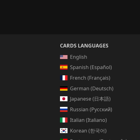
CARDS LANGUAGES
English
Spanish (Español)
French (Français)
German (Deutsch)
Japanese (日本語)
Russian (Русский)
Italian (Italiano)
Korean (한국어)