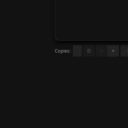
Copies
: