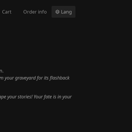
Cart
Order info
Lang
n.
om your graveyard for its flashback
pe your stories! Your fate is in your