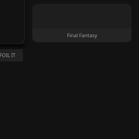
Final Fantasy
FOIL IT