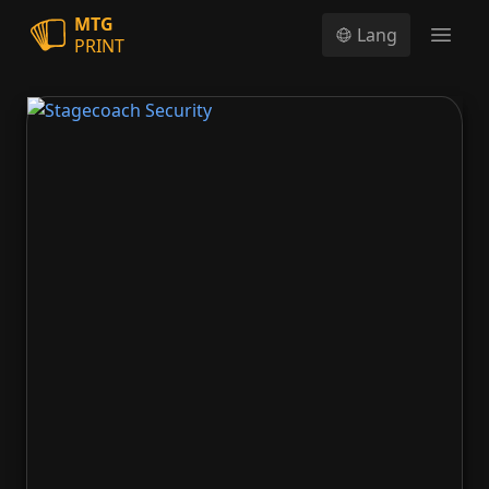
MTG
Lang
PRINT
Open
Stagecoach Security