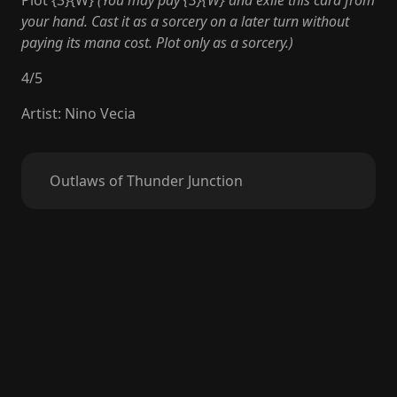
Plot {3}{W}
(You may pay {3}{W} and exile this card from
your hand. Cast it as a sorcery on a later turn without
paying its mana cost. Plot only as a sorcery.)
4
/
5
Artist
:
Nino Vecia
Outlaws of Thunder Junction