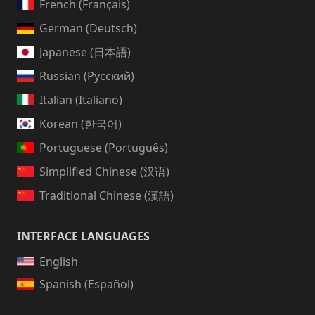
French (Français)
German (Deutsch)
Japanese (日本語)
Russian (Русский)
Italian (Italiano)
Korean (한국어)
Portuguese (Português)
Simplified Chinese (汉语)
Traditional Chinese (漢語)
INTERFACE LANGUAGES
English
Spanish (Español)