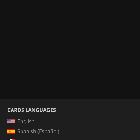
CARDS LANGUAGES
English
Spanish (Español)