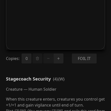
Copies
:
FOIL IT
Stagecoach Security
{4}{W}
Creature — Human Soldier
When this creature enters, creatures you control get
+1/+1 and gain vigilance until end of turn.