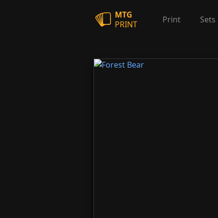
MTG
Print
Sets
PRINT
Forest Bear