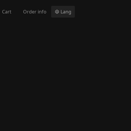
Cart
Order info
Lang