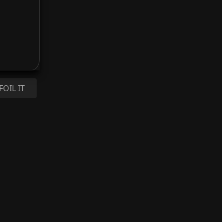
FOIL IT