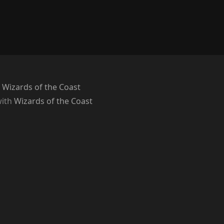
 Wizards of the Coast
with
Wizards of the Coast