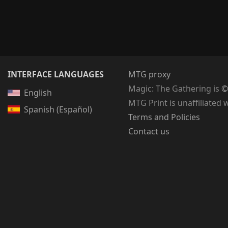
INTERFACE LANGUAGES
MTG proxy
Magic: The Gathering
is
©
English
MTG Print is unaffiliated 
Spanish (Español)
Terms and Policies
Contact us