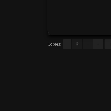
Copies
: