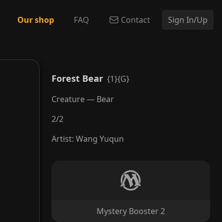
Our shop
FAQ
Contact
Sign In/Up
Forest Bear
{1}{G}
Creature — Bear
2
/
2
Artist
:
Wang Yuqun
Mystery Booster 2