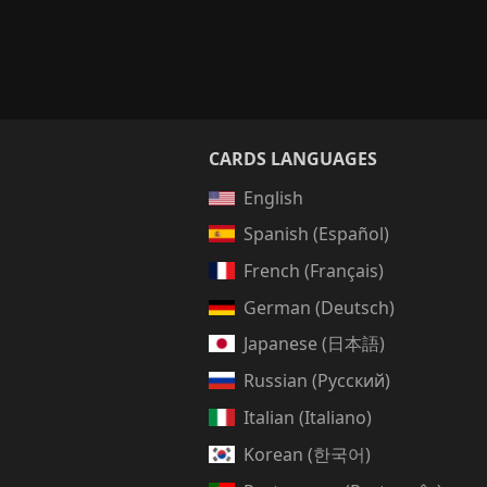
CARDS LANGUAGES
English
Spanish (Español)
French (Français)
German (Deutsch)
Japanese (日本語)
Russian (Русский)
Italian (Italiano)
Korean (한국어)