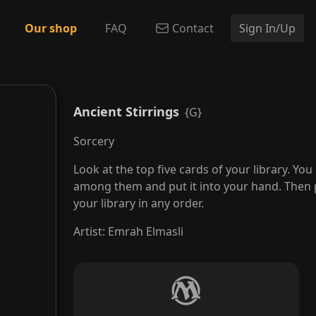
Our shop
FAQ
Contact
Sign In/Up
Ancient Stirrings
{G}
Sorcery
Look at the top five cards of your library. Yo
among them and put it into your hand. Then 
your library in any order.
Artist
:
Emrah Elmasli