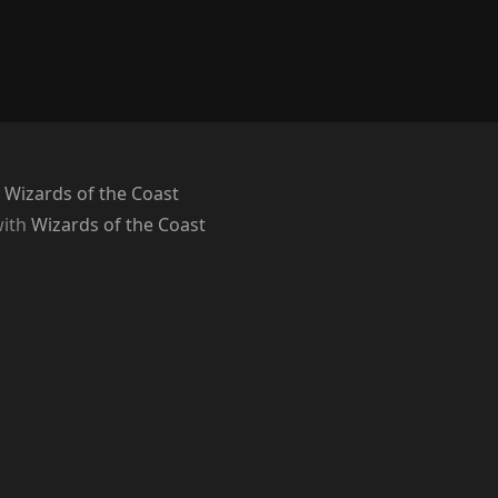
 Wizards of the Coast
with
Wizards of the Coast