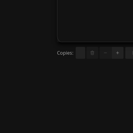
Copies
: