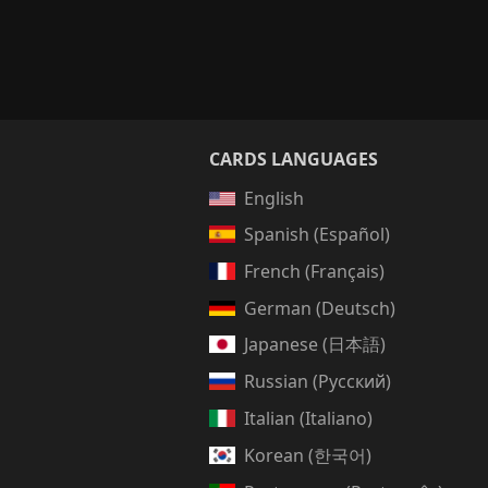
CARDS LANGUAGES
English
Spanish (Español)
French (Français)
German (Deutsch)
Japanese (日本語)
Russian (Русский)
Italian (Italiano)
Korean (한국어)