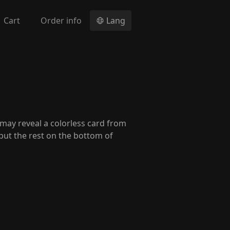
Cart
Order info
Lang
u may reveal a colorless card from
put the rest on the bottom of