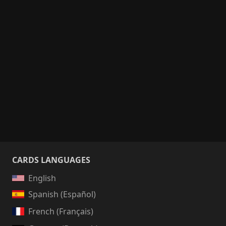
CARDS LANGUAGES
English
Spanish (Español)
French (Français)