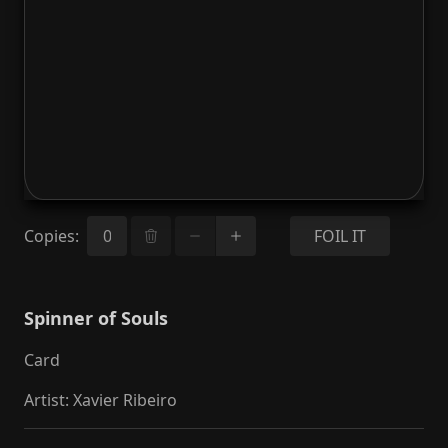
Copies
:
FOIL IT
Spinner of Souls
Card
Artist
:
Xavier Ribeiro