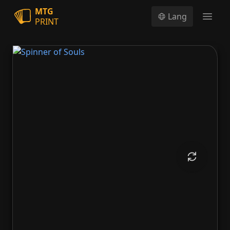
MTG
Lang
PRINT
Open
Spinner of Souls
Spinner of Souls