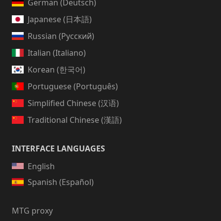
German (Deutsch)
Japanese (日本語)
Russian (Русский)
Italian (Italiano)
Korean (한국어)
Portuguese (Português)
Simplified Chinese (汉语)
Traditional Chinese (漢語)
INTERFACE LANGUAGES
English
Spanish (Español)
MTG proxy