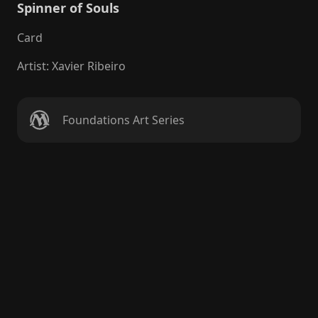
Spinner of Souls
Card
Artist
:
Xavier Ribeiro
Foundations Art Series