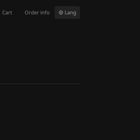
Cart
Order info
Lang