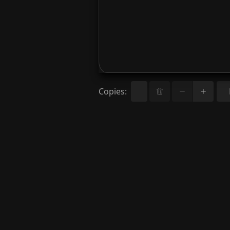
Copies
: