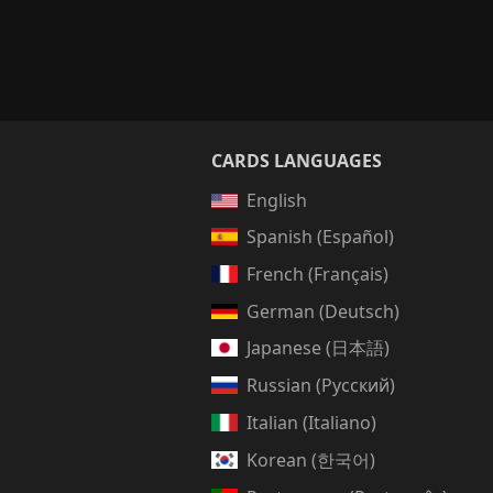
CARDS LANGUAGES
English
Spanish (Español)
French (Français)
German (Deutsch)
Japanese (日本語)
Russian (Русский)
Italian (Italiano)
Korean (한국어)