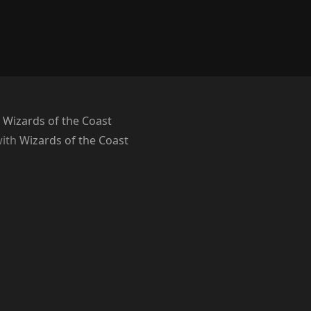
 Wizards of the Coast
with
Wizards of the Coast