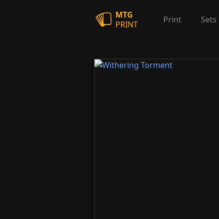
MTG
Print
Sets
PRINT
Withering Torment
Witherin