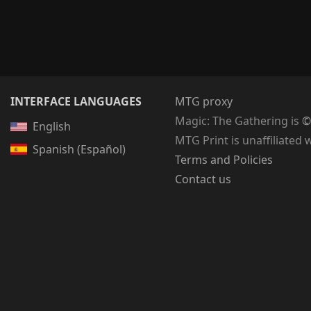
INTERFACE LANGUAGES
MTG proxy
Magic: The Gathering
is
©
English
MTG Print is unaffiliated 
Spanish (Español)
Terms and Policies
Contact us