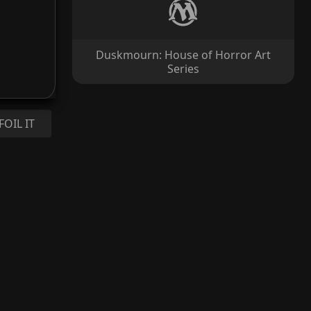
Duskmourn: House of Horror Art
Series
FOIL IT