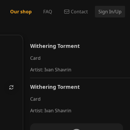
Our shop
FAQ
Contact
Sign In/Up
g Torment
Withering Torment
Card
Artist
:
Ivan Shavrin
Withering Torment
Card
Artist
:
Ivan Shavrin