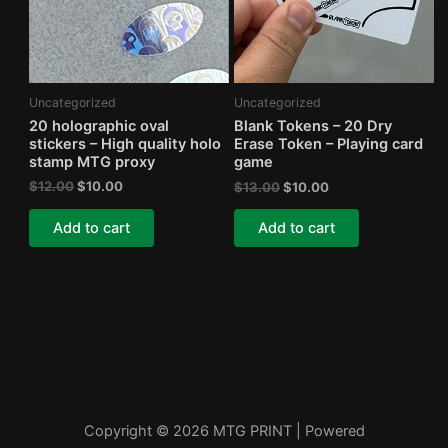
Uncategorized
Uncategorized
20 holographic oval
Blank Tokens – 20 Dry
stickers – High quality holo
Erase Token – Playing card
stamp MTG proxy
game
Original
Current
Original
Current
$
12.00
$
10.00
$
13.00
$
10.00
price
price
price
price
was:
is:
was:
is:
Add to cart
Add to cart
$12.00.
$10.00.
$13.00.
$10.00.
Copyright © 2026 MTG PRINT | Powered