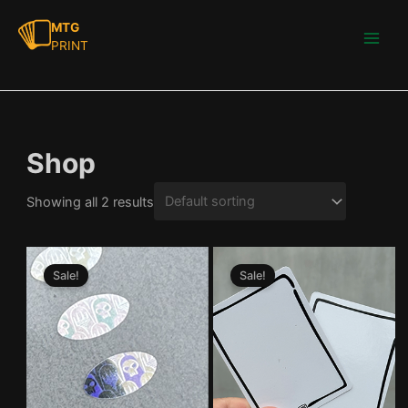
Skip
MTG
to
PRINT
Main
content
Men
Shop
Showing all 2 results
Sale!
Sale!