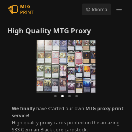
MTG
Idioma
PRINT
Open
High Quality MTG Proxy
2 of 4
We finally
have started our own
MTG proxy print
service!
High quality proxy cards printed on the amazing
S33 German Black core cardstock.