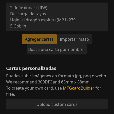
Agregar cartas
Importar mazo
Cartas personalizadas
Puedes subir imágenes en formato jpg, png o webp
.
We recommend 300DPI and 63mm x 88mm.
To create your own card, use
MTGcardBuilder
for
free.
Upload custom cards