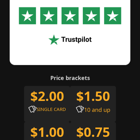
Price brackets
$2.00
$1.50
SINGLE CARD
10 and up
$1.00
$0.75