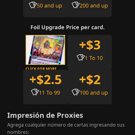
50 and up
200 and up
Foil Upgrade Price per card.
+$3
1 To 10
CLICK FOR MORE
+$2.5
+$2
INFO
11 To 99
100 and up
Impresión de Proxies
Agrega cualquier número de cartas ingresando sus
nombres
: