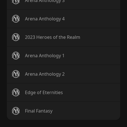
Arena Anthology 3
Arena Anthology 4
2023 Heroes of the Realm
Arena Anthology 1
Arena Anthology 2
Edge of Eternities
Final Fantasy