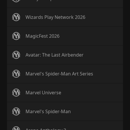
Wizards Play Network 2026
MagicFest 2026
Avatar: The Last Airbender
Marvel's Spider-Man Art Series
Marvel Universe
Marvel's Spider-Man