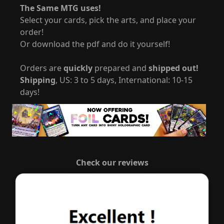
The Same MTG uses!
Select your cards, pick the arts, and place your
order!
Or download the pdf and do it yourself!
Orders are
quickly
prepared and
shipped out!
Shipping
, US: 3 to 5 days, International: 10-15
days!
Check our reviews