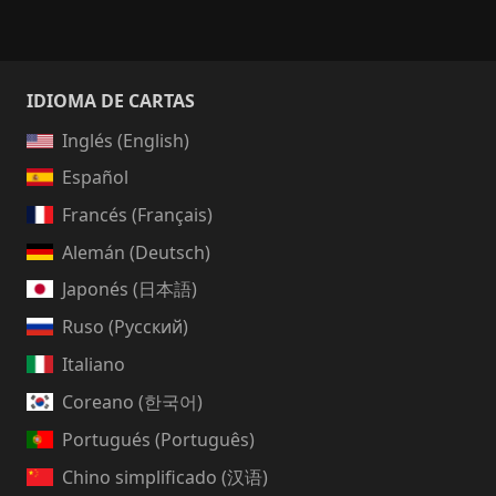
IDIOMA DE CARTAS
Inglés (English)
Español
Francés (Français)
Alemán (Deutsch)
Japonés (日本語)
Ruso (Русский)
Italiano
Coreano (한국어)
Portugués (Português)
Chino simplificado (汉语)