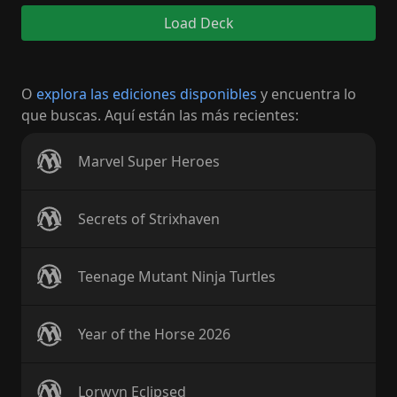
Load Deck
O
explora las ediciones disponibles
y encuentra lo
que buscas
.
Aquí están las más recientes
:
Marvel Super Heroes
Secrets of Strixhaven
Teenage Mutant Ninja Turtles
Year of the Horse 2026
Lorwyn Eclipsed