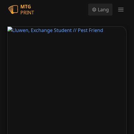
MTG
Lang
PRINT
Open
Lluwen, Exchange Student // Pest Friend