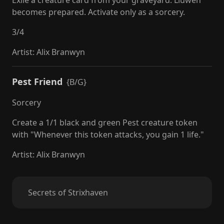
Exile a creature card from your graveyard: Lluwen
becomes prepared. Activate only as a sorcery.
3
/
4
Artist
:
Alix Branwyn
Pest Friend
{B/G}
Sorcery
Create a 1/1 black and green Pest creature token
with "Whenever this token attacks, you gain 1 life."
Artist
:
Alix Branwyn
Secrets of Strixhaven