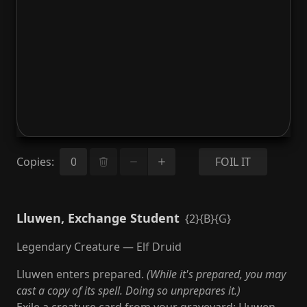
Copies
:
FOIL IT
Lluwen, Exchange Student
{2}{B}{G}
Legendary Creature — Elf Druid
Lluwen enters prepared.
(While it's prepared, you may
cast a copy of its spell. Doing so unprepares it.)