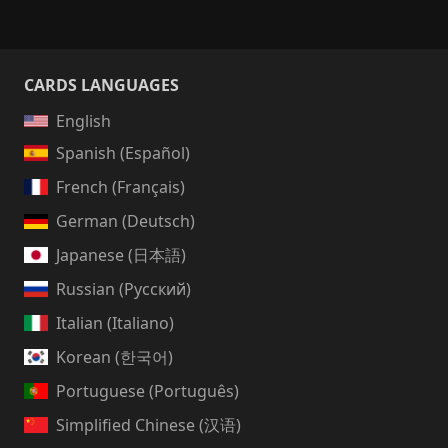
CARDS LANGUAGES
English
Spanish (Español)
French (Français)
German (Deutsch)
Japanese (日本語)
Russian (Русский)
Italian (Italiano)
Korean (한국어)
Portuguese (Português)
Simplified Chinese (汉语)