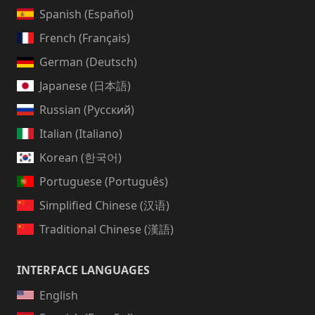
Spanish (Español)
French (Français)
German (Deutsch)
Japanese (日本語)
Russian (Русский)
Italian (Italiano)
Korean (한국어)
Portuguese (Português)
Simplified Chinese (汉语)
Traditional Chinese (漢語)
INTERFACE LANGUAGES
English