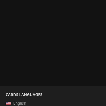
CARDS LANGUAGES
English