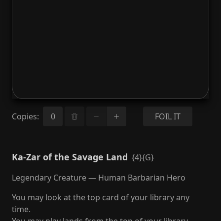
Copies
:
FOIL IT
Ka-Zar of the Savage Land
{4}{G}
Legendary Creature — Human Barbarian Hero
You may look at the top card of your library any
time.