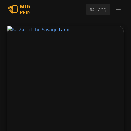
MTG
Lang
PRINT
Open
Ka-Zar of the Savage Land