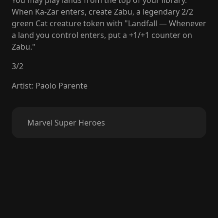
You may play lands from the top of your library.
When Ka-Zar enters, create Zabu, a legendary 2/2
green Cat creature token with "Landfall — Whenever
a land you control enters, put a +1/+1 counter on
Zabu."
3
/
2
Artist
:
Paolo Parente
Marvel Super Heroes