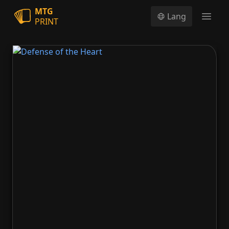
MTG
Lang
PRINT
Open
Defense of the Heart