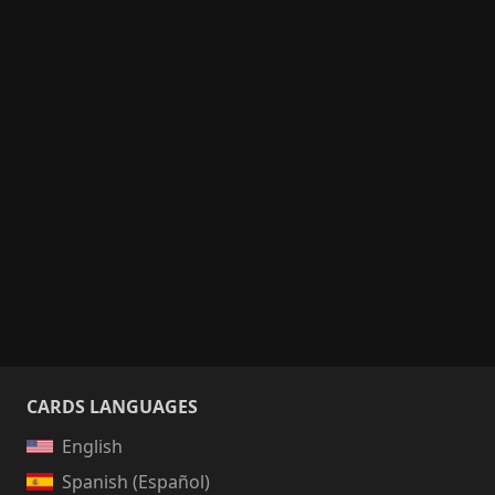
CARDS LANGUAGES
English
Spanish (Español)