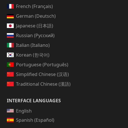
French (Français)
German (Deutsch)
Japanese (日本語)
Russian (Русский)
Italian (Italiano)
Korean (한국어)
Portuguese (Português)
Simplified Chinese (汉语)
Traditional Chinese (漢語)
INTERFACE LANGUAGES
English
Spanish (Español)