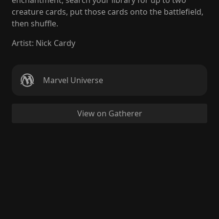
enchantment, search your library for up to two
creature cards, put those cards onto the battlefield,
then shuffle.
Artist
:
Nick Cardy
Marvel Universe
View on Gatherer