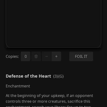
Copies
:
FOIL IT
Defense of the Heart
{3}{G}
Enchantment
At the beginning of your upkeep, if an opponent
controls three or more creatures, sacrifice this